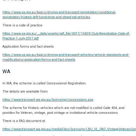
https://www.sa.gov.au/topics/driving-and-transport/registration/conditional-
registration/historic-left-hand-drive-and-street-rod-vehicles
There is a code of practice
https://www.sa.gov.au/__data/assets/pdf_file/0017/10439/Club-Registration-Code-of-
Practice-1-July-2017.pdf
Application forms and fact sheets
https://www.sa.gov.au/topics/driving-and-transport/vehicles/vehicle-standards-and-
modifications/application-forms-and-fact-sheets
WA
In WA, the scheme is called Concessional Registration.
The details are available from
https://www.transport.wa.gov.au/licensing/concessions.asp
The scheme for Historic vehicles which are not modified is called Code 404, and
provides for Veteran, vintage, post vintage or invitational vehicle concessions
There is a FAQ document at
https://www.transport.wa.gov.au/mediaFiles/licensing/LBU_VL_FAQ_VintageVeteranCon