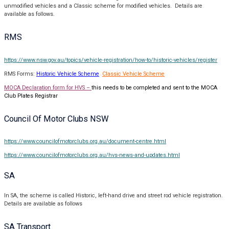
unmodified vehicles and a Classic scheme for modified vehicles. Details are
available as follows.
RMS
https://www.nsw.gov.au/topics/vehicle-registration/how-to/historic-vehicles/register
RMS Forms:
Historic Vehicle Scheme
Classic Vehicle Scheme
MOCA Declaration form for HVS –
this needs to be completed and sent to the MOCA
Club Plates Registrar
Council Of Motor Clubs NSW
https://www.councilofmotorclubs.org.au/document-centre.html
https://www.councilofmotorclubs.org.au/hvs-news-and-updates.html
SA
In SA, the scheme is called Historic, left-hand drive and street rod vehicle registration.
Details are available as follows
SA Transport