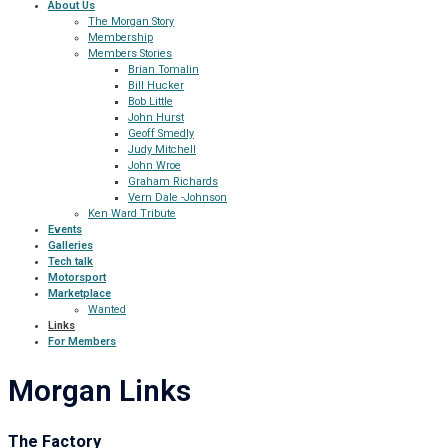
About Us
The Morgan Story
Membership
Members Stories
Brian Tomalin
Bill Hucker
Bob Little
John Hurst
Geoff Smedly
Judy Mitchell
John Wroe
Graham Richards
Vern Dale -Johnson
Ken Ward Tribute
Events
Galleries
Tech talk
Motorsport
Marketplace
Wanted
Links
For Members
Morgan Links
The Factory