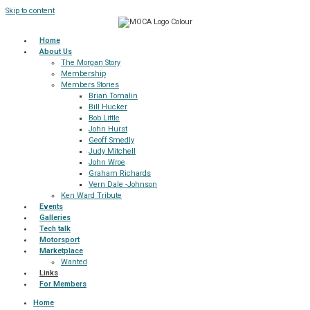
Skip to content
Home
About Us
The Morgan Story
Membership
Members Stories
Brian Tomalin
Bill Hucker
Bob Little
John Hurst
Geoff Smedly
Judy Mitchell
John Wroe
Graham Richards
Vern Dale -Johnson
Ken Ward Tribute
Events
Galleries
Tech talk
Motorsport
Marketplace
Wanted
Links
For Members
Home