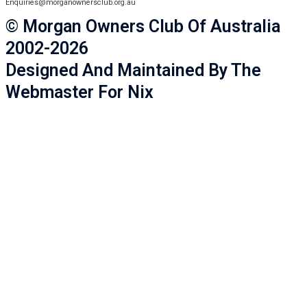
Enquiries@morganownersclub.org.au
© Morgan Owners Club Of Australia
2002-2026
Designed And Maintained By The
Webmaster For Nix