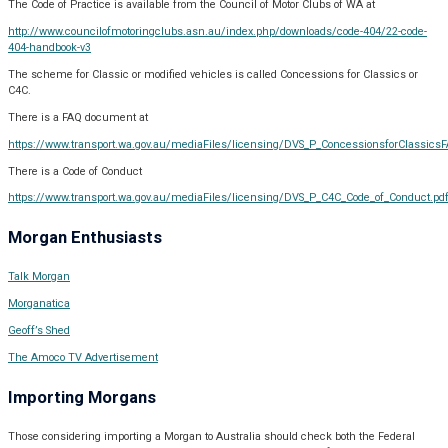
The Code of Practice is available from the Council of Motor Clubs of WA at
http://www.councilofmotoringclubs.asn.au/index.php/downloads/code-404/22-code-
404-handbook-v3
The scheme for Classic or modified vehicles is called Concessions for Classics or
C4C.
There is a FAQ document at
https://www.transport.wa.gov.au/mediaFiles/licensing/DVS_P_ConcessionsforClassicsF
There is a Code of Conduct
https://www.transport.wa.gov.au/mediaFiles/licensing/DVS_P_C4C_Code_of_Conduct.pd
Morgan Enthusiasts
Talk Morgan
Morganatica
Geoff’s Shed
The Amoco TV Advertisement
Importing Morgans
Those considering importing a Morgan to Australia should check both the Federal