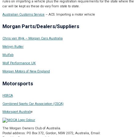
rules on importing a vehicle plus the registration requirements for the state where the
car will be kept as these do vary from state to state.
Australian Customs Service
– ACS: Importing a motor vehicle
Morgan Parts/Dealers/Suppliers
Chris van Wyk – Morgan Cars Australia
Melvyn Rutter
Mulfab
Wolf Performance UK
Morgan Motors of New England
Motorsports
HSRCA
Combined Sports Car Association (CSCA)
Motorsport Australi
e
The Morgan Owners Club of Australia.
Postal address: PO Box 372, Gordon, NSW 2072, Australia,
Email: