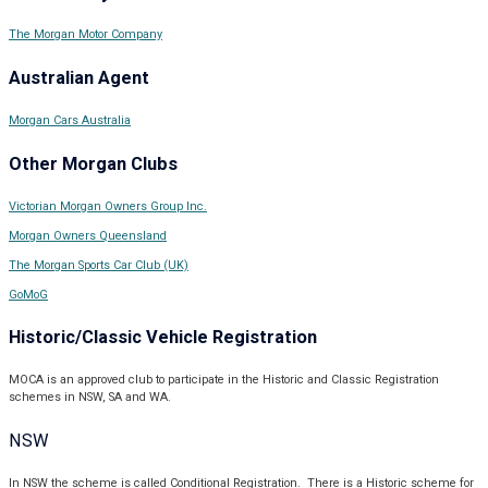
The Morgan Motor Company
Australian Agent
Morgan Cars Australia
Other Morgan Clubs
Victorian Morgan Owners Group Inc.
Morgan Owners Queensland
The Morgan Sports Car Club (UK)
GoMoG
Historic/Classic Vehicle Registration
MOCA is an approved club to participate in the Historic and Classic Registration
schemes in NSW, SA and WA.
NSW
In NSW the scheme is called Conditional Registration. There is a Historic scheme for