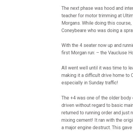
The next phase was hood and inter
teacher for motor trimming at Ulti
Morgans. While doing this course, 
Coneybeare who was doing a spray
With the 4 seater now up and runni
first Morgan run: – the Vaucluse
All went well until it was time to 
making it a difficult drive home to 
especially in Sunday traffic!
The +4 was one of the older body
driven without regard to basic main
returned to running order and jus
mixing cement! It ran with the ori
a major engine destruct. This gave A