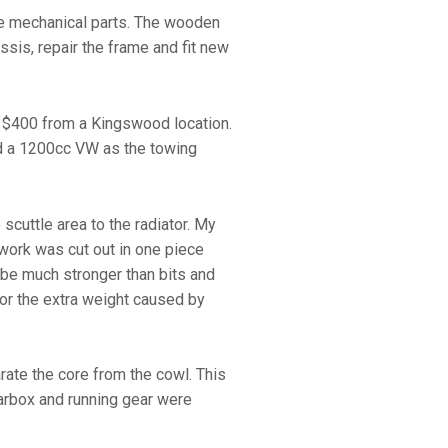
he mechanical parts. The wooden
ssis, repair the frame and fit new
r $400 from a Kingswood location.
sed a 1200cc VW as the towing
cuttle area to the radiator. My
ework was cut out in one piece
d be much stronger than bits and
for the extra weight caused by
ate the core from the cowl. This
earbox and running gear were