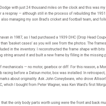
 Dodge with just 24 thousand miles on the clock and this was my 
 for a respray — although still in the process of rebuilding the 19
e also managing my son Brad’s cricket and football team, and fo
anavan in 1987, as I had purchased a 1939 DHC (Drop Head Coup
than ‘basket cases’ as you will see from the photos. The frames
ded in the inventory. I reconstructed the frame shape with bits o
ang string around it and built a new frame by filling in the missi
echanicals — no motor, gearbox or diff. For this reason, a Morr
 racing before a Datsun motor, box was installed. In retrospect,
marks about originality. Ask John Coneybeare, who drove Allison’s 
, which I bought from Peter Wagner, was Ken Ward’s first Morgan
d that the only body parts worth using were the front and back m