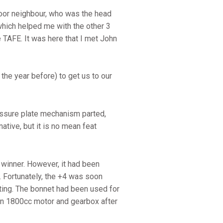
door neighbour, who was the head
which helped me with the other 3
 TAFE. It was here that I met John
the year before) to get us to our
ressure plate mechanism parted,
native, but it is no mean feat
winner. However, it had been
. Fortunately, the +4 was soon
ting. The bonnet had been used for
sun 1800cc motor and gearbox after