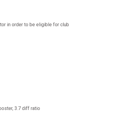
r in order to be eligible for club
ster, 3.7 diff ratio