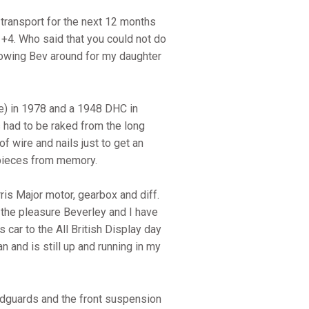
transport for the next 12 months
51 +4. Who said that you could not do
llowing Bev around for my daughter
e) in 1978 and a 1948 DHC in
 had to be raked from the long
f wire and nails just to get an
ng pieces from memory.
is Major motor, gearbox and diff.
 the pleasure Beverley and I have
car to the All British Display day
 and is still up and running in my
udguards and the front suspension