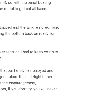
s 4), so with the panel beating
the metal to get out all hammer
ripped and the tank restored. Tank
ing the bottom back on ready for
overseas, as I had to keep costs to
r.
 that our family has enjoyed and
eneration. It is a delight to see
out the encouragement,
, if you don’t try, you will never