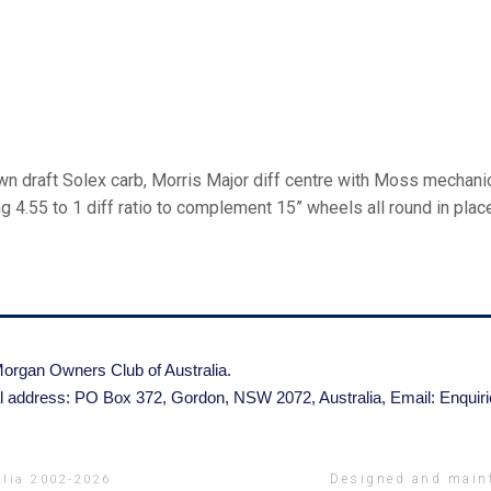
 draft Solex carb, Morris Major diff centre with Moss mechanic
g 4.55 to 1 diff ratio to complement 15” wheels all round in pla
organ Owners Club of Australia.
l address: PO Box 372, Gordon, NSW 2072, Australia,
Email: Enqui
Designed and maint
lia 2002-2026