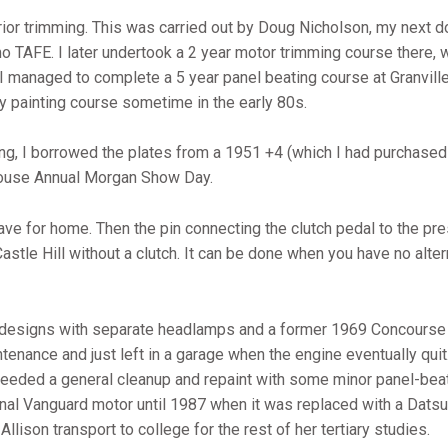
ior trimming. This was carried out by Doug Nicholson, my next 
mo TAFE. I later undertook a 2 year motor trimming course there, 
I managed to complete a 5 year panel beating course at Granville
 painting course sometime in the early 80s.
ng, I borrowed the plates from a 1951 +4 (which I had purchased 
 House Annual Morgan Show Day.
leave for home. Then the pin connecting the clutch pedal to the p
Castle Hill without a clutch. It can be done when you have no alter
 designs with separate headlamps and a former 1969 Concourse 
tenance and just left in a garage when the engine eventually quit
t needed a general cleanup and repaint with some minor panel-bea
ginal Vanguard motor until 1987 when it was replaced with a Dat
llison transport to college for the rest of her tertiary studies.