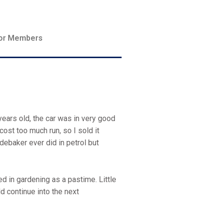
or Members
years old, the car was in very good
cost too much run, so I sold it
debaker ever did in petrol but
ed in gardening as a pastime. Little
ld continue into the next