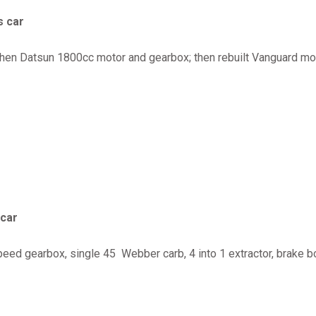
s car
 then Datsun 1800cc motor and gearbox; then rebuilt Vanguard moto
 car
d gearbox, single 45 Webber carb, 4 into 1 extractor, brake boo