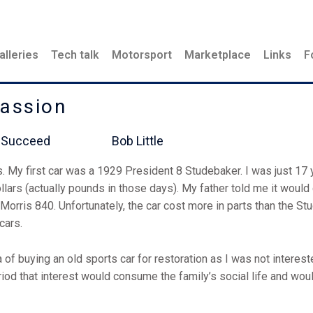
alleries
Tech talk
Motorsport
Marketplace
Links
F
Passion
l Never Succeed Bob Little
s. My first car was a 1929 President 8 Studebaker. I was just 17 
dollars (actually pounds in those days). My father told me it would 
orris 840. Unfortunately, the car cost more in parts than the Stu
 cars.
a of buying an old sports car for restoration as I was not interest
eriod that interest would consume the family’s social life and wou