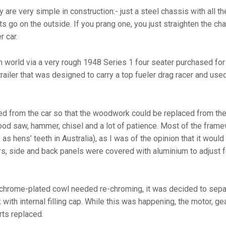
re very simple in construction:- just a steel chassis with all t
s go on the outside. If you prang one, you just straighten the cha
r car.
 world via a very rough 1948 Series 1 four seater purchased fo
trailer that was designed to carry a top fueler drag racer and u
d from the car so that the woodwork could be replaced from the s
ood saw, hammer, chisel and a lot of patience. Most of the fram
as hens’ teeth in Australia), as I was of the opinion that it woul
ors, side and back panels were covered with aluminium to adjust 
e chrome-plated cowl needed re-chroming, it was decided to separ
with internal filling cap. While this was happening, the motor, g
rts replaced.