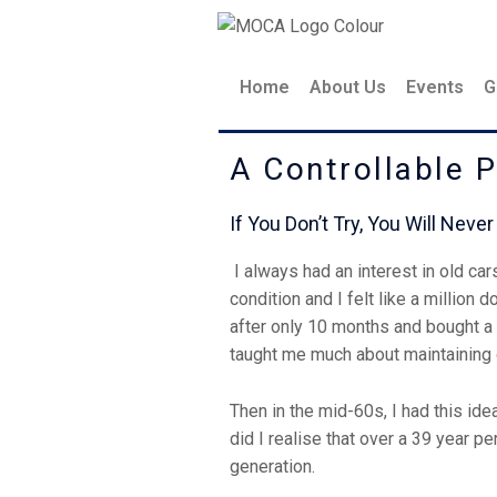
Skip
to
content
Home
About Us
Events
G
A Controllable 
If You Don’t Try, You Wil
I always had an interest in old car
condition and I felt like a million 
after only 10 months and bought a M
taught me much about maintaining
Then in the mid-60s, I had this ide
did I realise that over a 39 year p
generation.