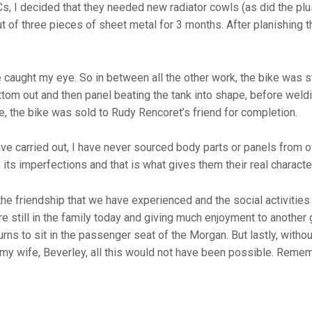
Cs, I decided that they needed new radiator cowls (as did the plu
ut of three pieces of sheet metal for 3 months. After planishing 
caught my eye. So in between all the other work, the bike was st
ottom out and then panel beating the tank into shape, before weld
me, the bike was sold to Rudy Rencoret’s friend for completion.
have carried out, I have never sourced body parts or panels from 
ts imperfections and that is what gives them their real characte
 the friendship that we have experienced and the social activities
re still in the family today and giving much enjoyment to another g
urns to sit in the passenger seat of the Morgan. But lastly, with
y wife, Beverley, all this would not have been possible. Remember