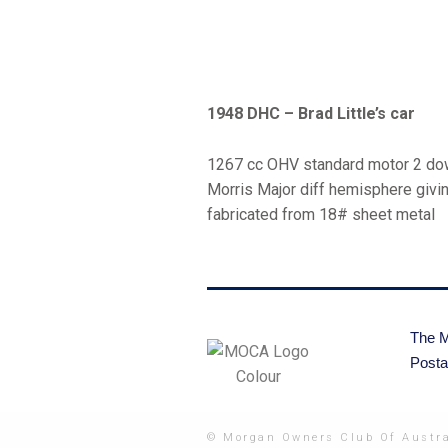
1948 DHC – Brad Little’s car
1267 cc OHV standard motor 2 down
Morris Major diff hemisphere givin
fabricated from 18# sheet metal
The M
Posta
© Morgan Owners Club Of Austra