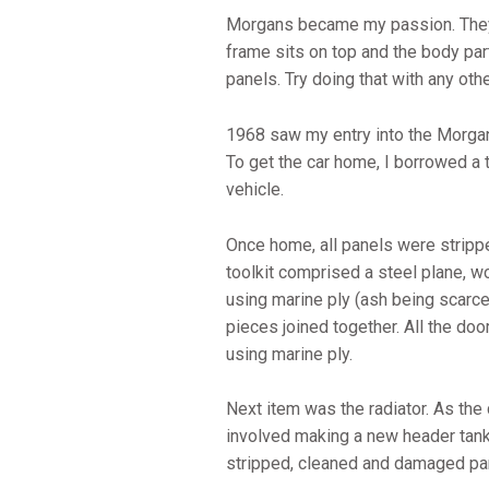
Morgans became my passion. They a
frame sits on top and the body part
panels. Try doing that with any othe
1968 saw my entry into the Morgan
To get the car home, I borrowed a 
vehicle.
Once home, all panels were strippe
toolkit comprised a steel plane, w
using marine ply (ash being scarce 
pieces joined together. All the do
using marine ply.
Next item was the radiator. As th
involved making a new header tank 
stripped, cleaned and damaged pa