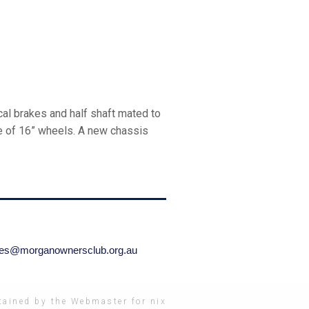
al brakes and half shaft mated to
ce of 16” wheels. A new chassis
ries@morganownersclub.org.au
ained by the Webmaster for nix