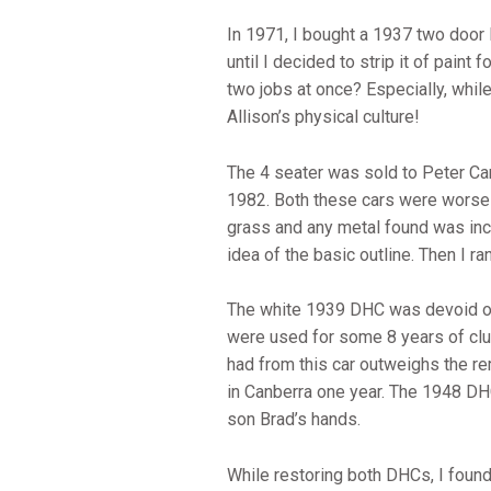
In 1971, I bought a 1937 two door
until I decided to strip it of paint
two jobs at once? Especially, whil
Allison’s physical culture!
The 4 seater was sold to Peter C
1982. Both these cars were worse 
grass and any metal found was inclu
idea of the basic outline. Then I r
The white 1939 DHC was devoid of m
were used for some 8 years of club
had from this car outweighs the re
in Canberra one year. The 1948 DHC
son Brad’s hands.
While restoring both DHCs, I foun