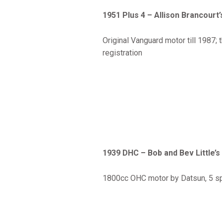
1951 Plus 4 – Allison Brancourt’
Original Vanguard motor till 1987;
registration
1939 DHC – Bob and Bev Little’s
1800cc OHC motor by Datsun, 5 spee