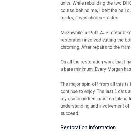
units. While rebuilding the two DH
course behind me, I belt the hell o
marks, it was chrome-plated.
Meanwhile, a 1941 AJS motor bike 
restoration involved cutting the b
chroming. After repairs to the fra
On all the restoration work that I 
a bare minimum. Every Morgan has i
The major spin-off from all this is
continue to enjoy. The last 3 cars a
my grandchildren insist on taking t
understanding and involvement of m
succeed.
Restoration Information