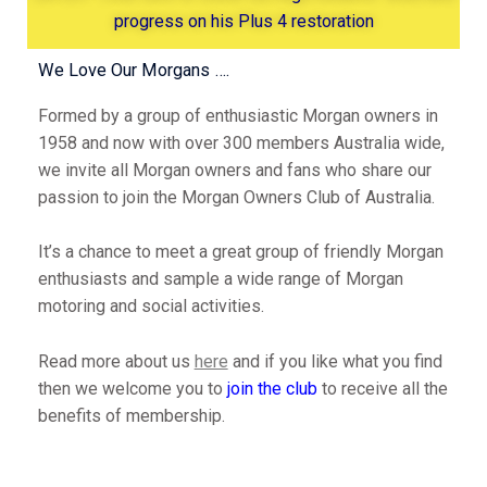
progress on his Plus 4 restoration
We Love Our Morgans ….
Formed by a group of enthusiastic Morgan owners in
1958 and now with over 300 members Australia wide,
we invite all Morgan owners and fans who share our
passion to join the Morgan Owners Club of Australia.
It’s a chance to meet a great group of friendly Morgan
enthusiasts and sample a wide range of Morgan
motoring and social activities.
Read more about us
here
and if you like what you find
then we welcome you to
join the club
to receive all the
benefits of membership.