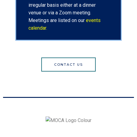
irregular basis either at a dinner
venue or via a Zoom meeting.
Meetings are listed on our
events
calendar.
CONTACT US