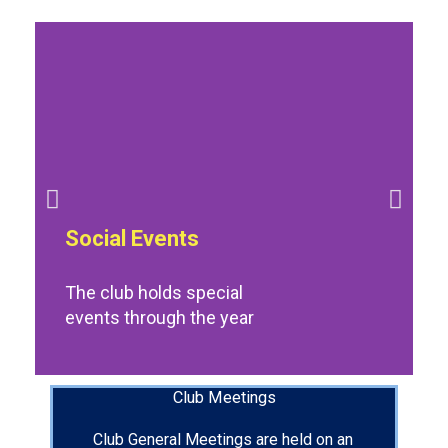
Social Events
The club holds special
events through the year
Club Meetings
Club General Meetings are held on an