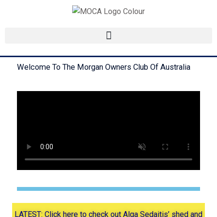
Skip
to
content
Welcome To The Morgan Owners Club Of Australia
LATEST: Click here to check out Alga Sedaitis’ shed and