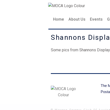
Skip
to
content
Home
About Us
Events
G
Shannons Displ
Some pics from Shannons Display 
The M
Posta
© Morgan Owners Club Of Austra