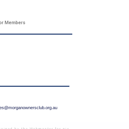
or Members
ries@morganownersclub.org.au
ained by the Webmaster for nix