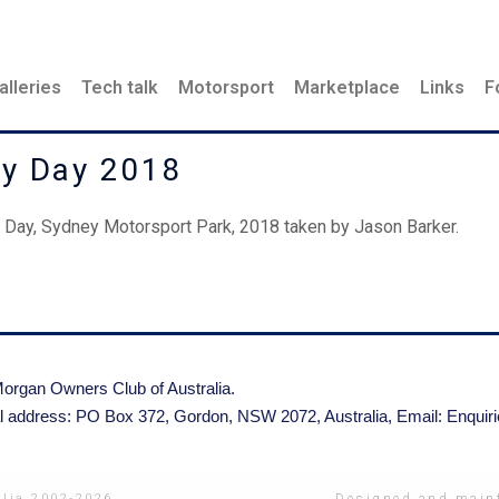
alleries
Tech talk
Motorsport
Marketplace
Links
F
ay Day 2018
Day, Sydney Motorsport Park, 2018 taken by Jason Barker.
organ Owners Club of Australia.
l address: PO Box 372, Gordon, NSW 2072, Australia,
Email: Enqui
Designed and maint
lia 2002-2026