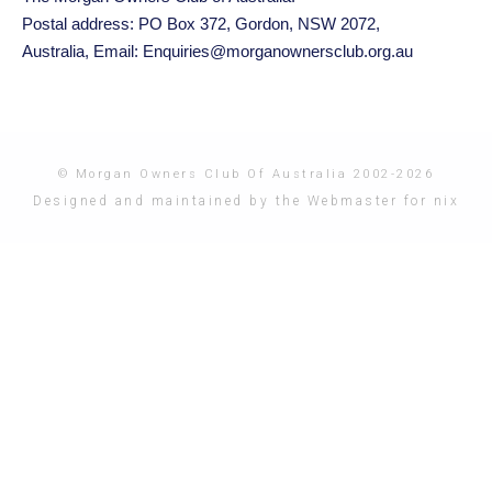
Postal address: PO Box 372, Gordon, NSW 2072,
Australia,
Email: Enquiries@morganownersclub.org.au
© Morgan Owners Club Of Australia 2002-2026
Designed and maintained by the Webmaster for nix