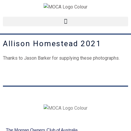
Skip
to
content
Allison Homestead 2021
Thanks to Jason Barker for supplying these photographs.
The Morgan Owners Club of Australia.