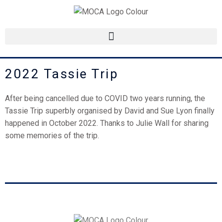
Skip
to
content
2022 Tassie Trip
After being cancelled due to COVID two years running, the
Tassie Trip superbly organised by David and Sue Lyon finally
happened in October 2022. Thanks to Julie Wall for sharing
some memories of the trip.