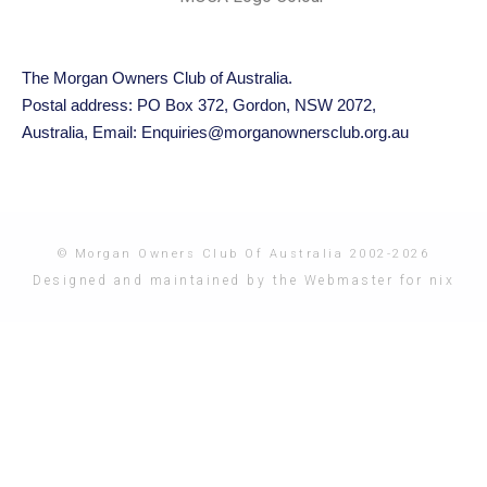
The Morgan Owners Club of Australia.
Postal address: PO Box 372, Gordon, NSW 2072,
Australia,
Email: Enquiries@morganownersclub.org.au
© Morgan Owners Club Of Australia 2002-2026
Designed and maintained by the Webmaster for nix